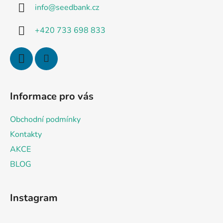
g
info
@
seedbank.cz
e
c
o
r
+420 733 698 833
n
t
r
o
l
s
Informace pro vás
Obchodní podmínky
Kontakty
AKCE
BLOG
Instagram