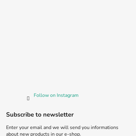
Follow on Instagram
Subscribe to newsletter
Enter your email and we will send you informations
about new products in our e-shop.