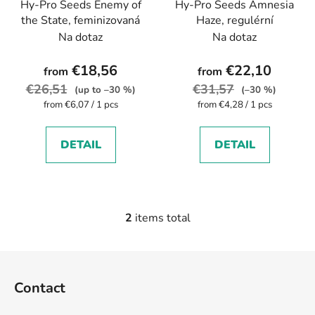
Hy-Pro Seeds Enemy of
Hy-Pro Seeds Amnesia
r
t
the State, feminizovaná
Haze, regulérní
o
i
Na dotaz
Na dotaz
d
n
u
g
€18,56
€22,10
from
from
c
€26,51
€31,57
(up to –30 %)
(–30 %)
t
Measure
Measure
from €6,07 / 1 pcs
from €4,28 / 1 pcs
s
price:
price:
DETAIL
DETAIL
2
items total
L
i
s
F
t
o
i
Contact
o
n
t