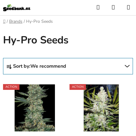
Skip
Search
SHOPP
to
CART
content
Home
/
Brands
/
Hy-Pro Seeds
Hy-Pro Seeds
P
Sort by:
We recommend
r
o
L
d
ACTION
ACTION
i
u
s
c
t
t
o
s
f
o
p
r